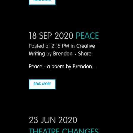
READ MORE
18 SEP 2020
PEACE
Posted at 2:15 PM
in
Creative
Writing
by
Brendon
Share
Peace - a poem by Brendon...
READ MORE
23 JUN 2020
THEATRE CHANGES