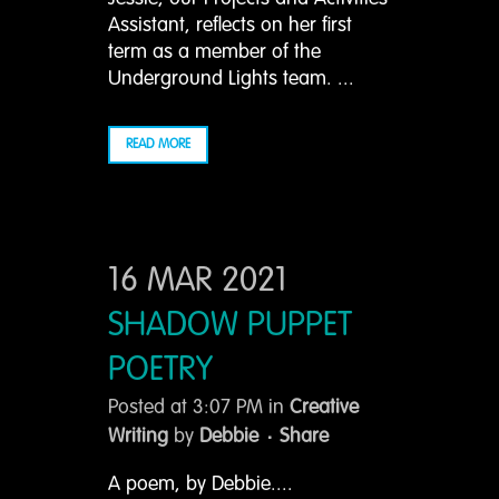
Assistant, reflects on her first
term as a member of the
Underground Lights team. ...
READ MORE
16 MAR 2021
SHADOW PUPPET
POETRY
Posted at 3:07 PM
in
Creative
Writing
by
Debbie
Share
A poem, by Debbie....