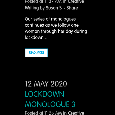
Posted at 11:37 AM
in
Creative
Writing
by
Susan S
Share
Our series of monologues
continues as we follow one
woman through her day during
lockdown...
READ MORE
12 MAY 2020
LOCKDOWN
MONOLOGUE 3
Posted at 11:26 AM
in
Creative