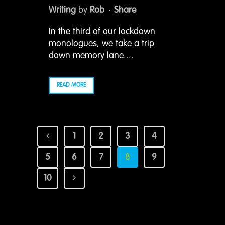
Writing
by
Rob
Share
In the third of our lockdown
monologues, we take a trip
down memory lane....
READ MORE
1
2
3
4
5
6
7
8
9
10