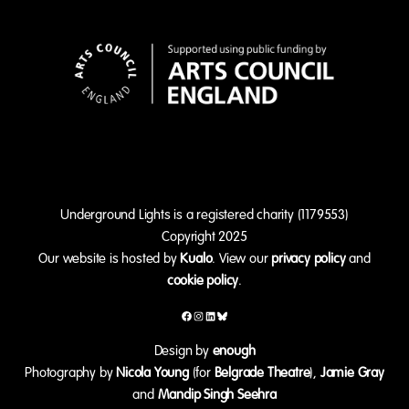
Underground Lights is a registered charity (1179553)
Copyright 2025
Our website is hosted by
Kualo
. View our
privacy policy
and
cookie policy
.
Facebook
Instagram
LinkedIn
Bluesky
Design by
enough
Photography by
Nicola Young
(for
Belgrade Theatre
),
Jamie Gray
and
Mandip Singh Seehra