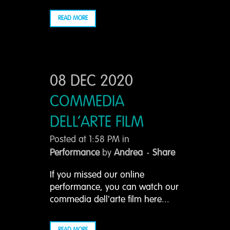
READ MORE
08 DEC 2020
COMMEDIA
DELL’ARTE FILM
Posted at 1:58 PM
in
Performance
by
Andrea
Share
If you missed our online
performance, you can watch our
commedia dell'arte film here...