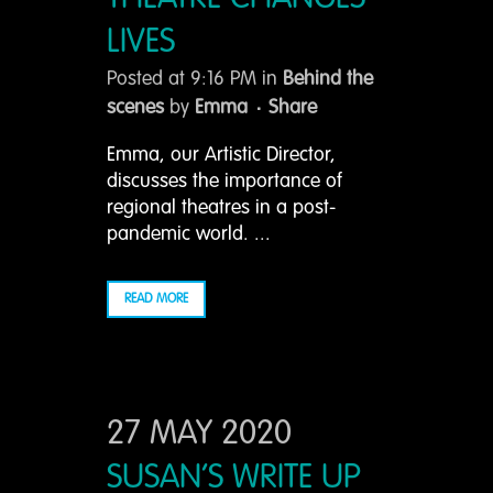
LIVES
Posted at 9:16 PM
in
Behind the
scenes
by
Emma
Share
Emma, our Artistic Director,
discusses the importance of
regional theatres in a post-
pandemic world. ...
READ MORE
27 MAY 2020
SUSAN’S WRITE UP