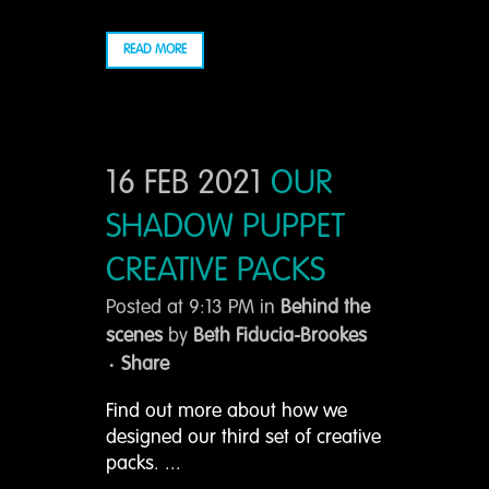
READ MORE
16 FEB 2021
OUR
SHADOW PUPPET
CREATIVE PACKS
Posted at 9:13 PM
in
Behind the
scenes
by
Beth Fiducia-Brookes
Share
Find out more about how we
designed our third set of creative
packs. ...