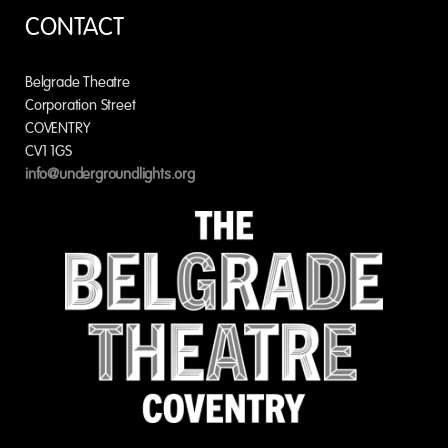
CONTACT
Belgrade Theatre
Corporation Street
COVENTRY
CV1 1GS
info@undergroundlights.org