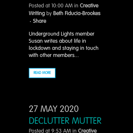
Posted at 10:00 AM
in
Creative
Writing
by
Beth Fiducia-Brookes
Share
Underground Lights member
Susan writes about life in
lockdown and staying in touch
with other members...
READ MORE
27 MAY 2020
DECLUTTER MUTTER
Posted at 9:53 AM
in
Creative