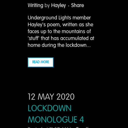
Writing
by
Hayley
Share
Underground Lights member
Hayley's poem, written as she
faces up to the mountains of
'stuff' that has accumulated at
home during the lockdown...
READ MORE
12 MAY 2020
LOCKDOWN
MONOLOGUE 4