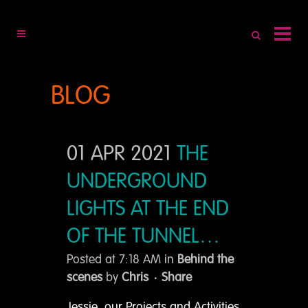
BLOG
01 APR 2021
THE
UNDERGROUND
LIGHTS AT THE END
OF THE TUNNEL…
Posted at 7:18 AM
in
Behind the
scenes
by
Chris
Share
Jessie, our Projects and Activities