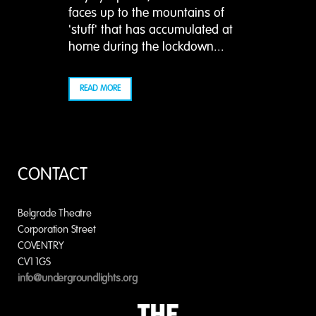
faces up to the mountains of
'stuff' that has accumulated at
home during the lockdown...
READ MORE
CONTACT
Belgrade Theatre
Corporation Street
COVENTRY
CV1 1GS
info@undergroundlights.org