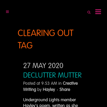
CLEARING OUT
TAG
27 MAY 2020
DECLUTTER MUTTER
Posted at 9:53 AM
in
Creative
Writing
by
Hayley
Share
Underground Lights member
Hayley's poem, written as she