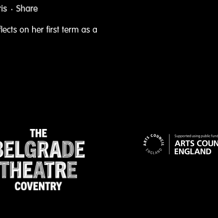
is
Share
flects on her first term as a