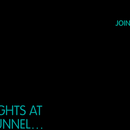
JOIN
GHTS AT
TUNNEL…