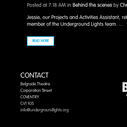
Posted at 7:18 AM
in
Behind the scenes
by
Chr
Jessie, our Projects and Activities Assistant, re
member of the Underground Lights team. ...
READ MORE
CONTACT
Belgrade Theatre
Corporation Street
COVENTRY
CV1 1GS
info@undergroundlights.org