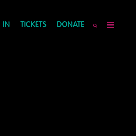
 IN
TICKETS
DONATE