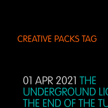
CREATIVE PACKS TAG
01 APR 2021
THE
UNDERGROUND LI
THE END OF THE 