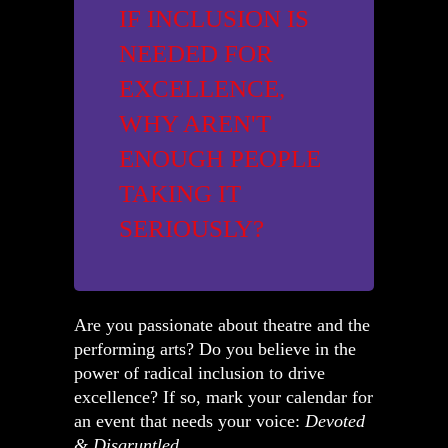
IF INCLUSION IS
NEEDED FOR
EXCELLENCE,
WHY AREN'T
ENOUGH PEOPLE
TAKING IT
SERIOUSLY?
Are you passionate about theatre and the
performing arts? Do you believe in the
power of radical inclusion to drive
excellence? If so, mark your calendar for
an event that needs your voice:
Devoted
& Disgruntled
.