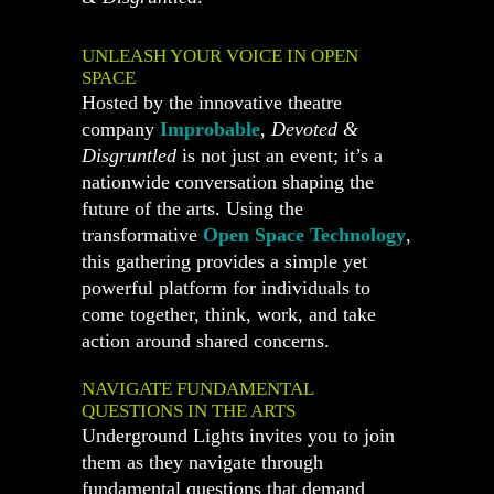
UNLEASH YOUR VOICE IN OPEN
SPACE
Hosted by the innovative theatre
company
Improbable
,
Devoted &
Disgruntled
is not just an event; it’s a
nationwide conversation shaping the
future of the arts. Using the
transformative
Open Space Technology
,
this gathering provides a simple yet
powerful platform for individuals to
come together, think, work, and take
action around shared concerns.
NAVIGATE FUNDAMENTAL
QUESTIONS IN THE ARTS
Underground Lights invites you to join
them as they navigate through
fundamental questions that demand