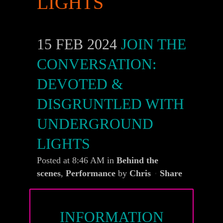
LIGHTS
15 FEB 2024
JOIN THE
CONVERSATION:
DEVOTED &
DISGRUNTLED WITH
UNDERGROUND
LIGHTS
Posted at 8:46 AM
in
Behind the
scenes
,
Performance
by
Chris
Share
INFORMATION