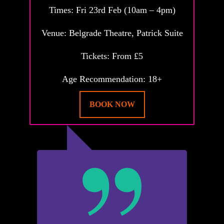
Times: Fri 23rd Feb (10am – 4pm)
Venue: Belgrade Theatre, Patrick Suite
Tickets: From £5
Age Recommendation: 18+
BOOK NOW