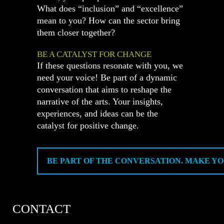
What does “inclusion” and “excellence”
mean to you? How can the sector bring
them closer together?
BE A CATALYST FOR CHANGE
If these questions resonate with you, we
need your voice! Be part of a dynamic
conversation that aims to reshape the
narrative of the arts. Your insights,
experiences, and ideas can be the
catalyst for positive change.
BE PART OF THE CONVERSATION. MAKE YO
CONTACT