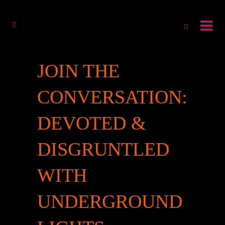
JOIN THE
CONVERSATION:
DEVOTED &
DISGRUNTLED
WITH
UNDERGROUND