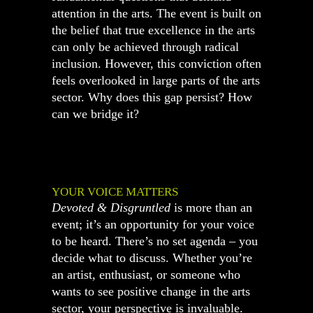
attention in the arts. The event is built on
the belief that true excellence in the arts
can only be achieved through radical
inclusion. However, this conviction often
feels overlooked in large parts of the arts
sector. Why does this gap persist? How
can we bridge it?
YOUR VOICE MATTERS
Devoted & Disgruntled
is more than an
event; it’s an opportunity for your voice
to be heard. There’s no set agenda – you
decide what to discuss. Whether you’re
an artist, enthusiast, or someone who
wants to see positive change in the arts
sector, your perspective is invaluable.