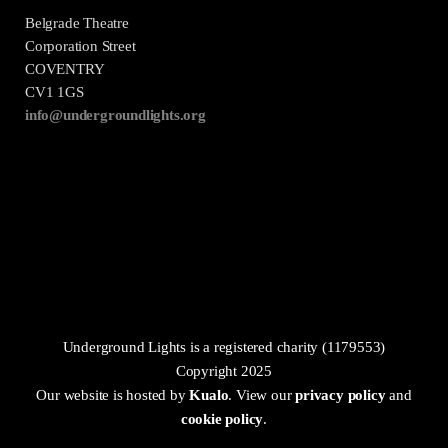
Belgrade Theatre
Corporation Street
COVENTRY
CV1 1GS
info@undergroundlights.org
Underground Lights is a registered charity (1179553)
Copyright 2025
Our website is hosted by
Kualo
. View our
privacy policy
and
cookie policy
.